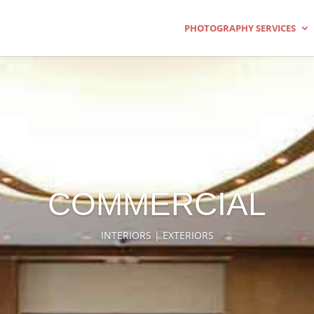
PHOTOGRAPHY SERVICES
COMMERCIAL
INTERIORS | EXTERIORS