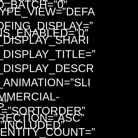
D_BATCH=”0″
TYPE_VIEW=”DEFA
FING_DISPLAY=”
NS_ENABLED=”0″
_DISPLAY_SHARI
DISPLAY_TITLE=”
_DISPLAY_DESCR
ANIMATION=”SLI
MMERCIAL-
S”
=”SORTORDER”
RECTION=”ASC”
”INCLUDED”
ENTITY_COUNT=”