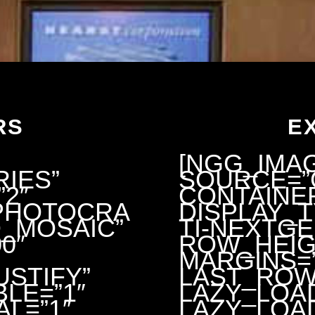
RS
E
[NGG_IMA
IES”
SOURCE=”
2″
CONTAINER
”PHOTOCRA
DISPLAY_
_MOSAIC”
TI-NEXTG
0″
ROW_HEIG
MARGINS=”
STIFY”
LAST_ROW
LE=”1″
LAZY_LOA
AL=”1″
LAZY_LOAD