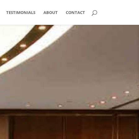
TESTIMONIALS
ABOUT
CONTACT