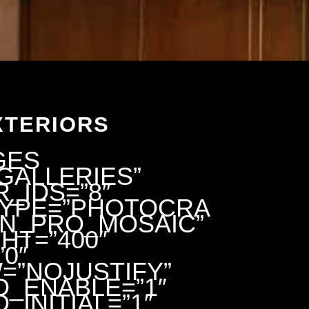
XTERIORS
GES
GALLERIES”
_IDS=”8″
TYPE=”PHOTOCRA
EN_PRO_MOSAIC”
HT=”400″
0″
=”NOJUSTIFY”
D_ENABLE=”1″
_INITIAL=”1″