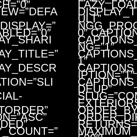
H=”0″
LAZY_LOA
IEW=”DEFA
DISPLAY_
ULT”
DISPLAY=”
NGG_PROO
ABLED=”0″
0″ CAPTIO
AY_SHARI
CAPTIONS
NG=”1″
AY_TITLE=”
CAPTIONS_
1″
LAY_DESCR
CAPTIONS
IPTION=”1″
TION=”SLI
CAPTIONS_
DEUP”
IAL-
SLUG=”CO
EXTERIOR
TORDER”
ORDER_BY
N=”ASC”
ORDER_DI
DED”
RETURNS=
Y_COUNT=”
MAXIMUM_