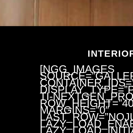
INTERIO
[NGG_IMAGES
SOURCE=”GALLER
CONTAINER_IDS=”
DISPLAY_TYPE=
TI-NEXTGEN_PRO
ROW_HEIGHT=”40
MARGINS=”0″
LAST_ROW=”NOJU
LAZY_LOAD_ENAB
LAZY_LOAD_INITI