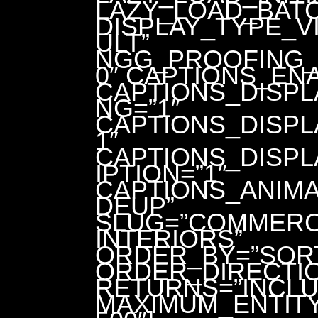
LAZY_LOAD_BATC
DISPLAY_TYPE_V
ULT”
NGG_PROOFING_
0″ CAPTIONS_EN
CAPTIONS_DISPL
NG=”1″
CAPTIONS_DISPL
1″
CAPTIONS_DISP
IPTION=”1″
CAPTIONS_ANIMA
DEUP”
SLUG=”COMMERC
INTERIORS”
ORDER_BY=”SOR
ORDER_DIRECTIO
RETURNS=”INCLU
MAXIMUM_ENTIT